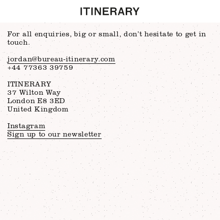
For all enquiries, big or small, don’t hesitate to get in
touch.
jordan@bureau-itinerary.com
+44 77363 39759
ITINERARY
37 Wilton Way
London E8 3ED
United Kingdom
Instagram
Sign up to our newsletter