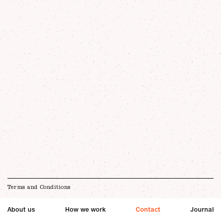
Terms and Conditions
About us
How we work
Contact
Journal